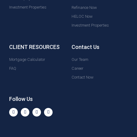
Investment Properties
Refinance Now
HELOC Now
Investment Properties
CLIENT RESOURCES
Contact Us
Mortgage Calculator
Our Team
FAQ
Career
Contact Now
Follow Us