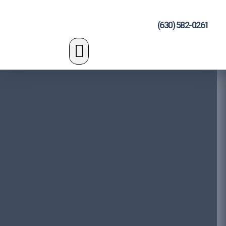
(630) 582-0261