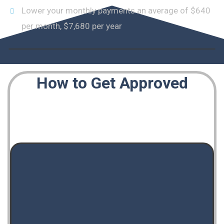
Lower your monthly payments an average of $640
per month, $7,680 per year
How to Get Approved
Wondering how it all works? Here are a few of
the criteria we take into account