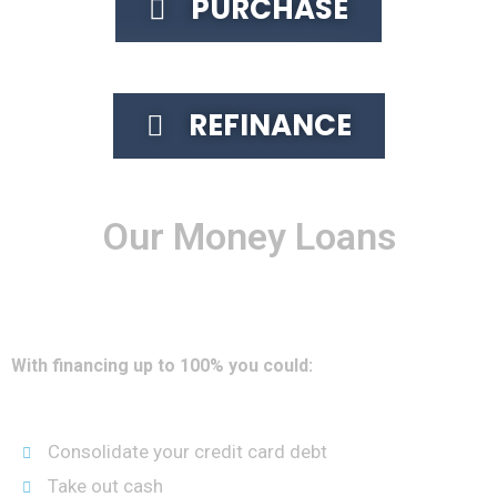
PURCHASE
REFINANCE
Our Money Loans
The VA Loan lets you borrow up to 100% of the value of your
home, including the mortgage balance, and is eligible for
the guarantee.
With financing up to 100% you could:
Consolidate your credit card debt
Take out cash