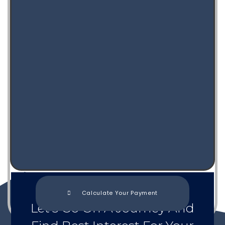
Calculate Your Payment
Let's Go On A Journey And