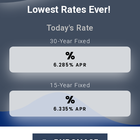
Lowest Rates Ever!
Today's Rate
30-Year Fixed
%
6.285% APR
15-Year Fixed
%
6.335% APR