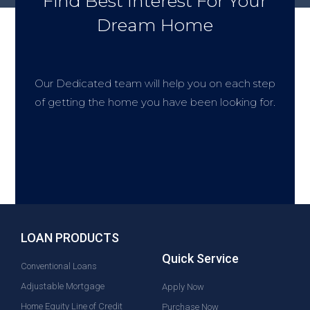
Find Best Interest For Your
Dream Home
Our Dedicated team will help you on each step
of getting the home you have been looking for.
LOAN PRODUCTS
Quick Service
Conventional Loans
Adjustable Mortgage
Apply Now
Home Equity Line of Credit
Purchase Now